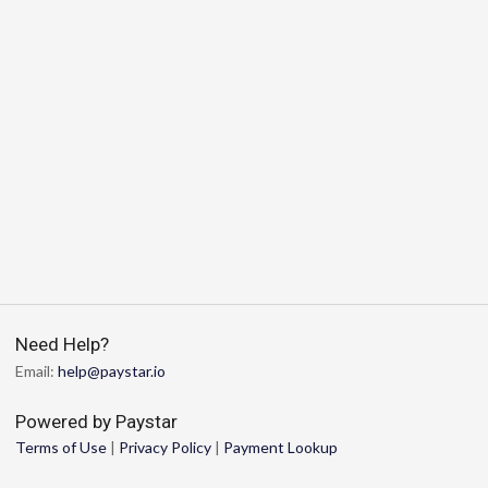
Need Help?
Email:
help@paystar.io
Powered by Paystar
Terms of Use
|
Privacy Policy
|
Payment Lookup