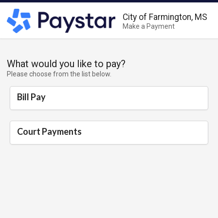
City of Farmington, MS
Make a Payment
What would you like to pay?
Please choose from the list below.
Bill Pay
Court Payments