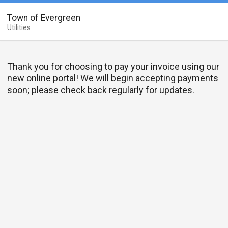
Town of Evergreen
Utilities
Thank you for choosing to pay your invoice using our
new online portal! We will begin accepting payments
soon; please check back regularly for updates.