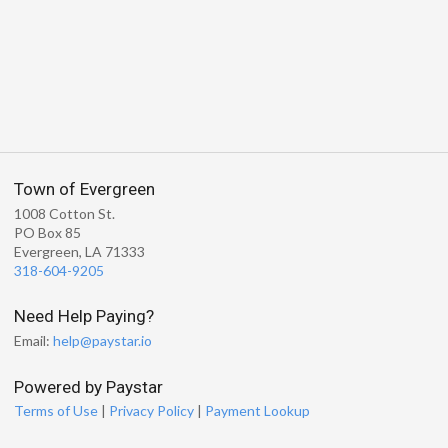
Town of Evergreen
1008 Cotton St.
PO Box 85
Evergreen, LA 71333
318-604-9205
Need Help Paying?
Email:
help@paystar.io
Powered by Paystar
Terms of Use
|
Privacy Policy
|
Payment Lookup