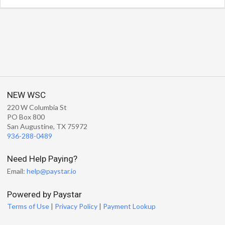
NEW WSC
220 W Columbia St
PO Box 800
San Augustine, TX 75972
936-288-0489
Need Help Paying?
Email:
help@paystar.io
Powered by Paystar
Terms of Use
|
Privacy Policy
|
Payment Lookup