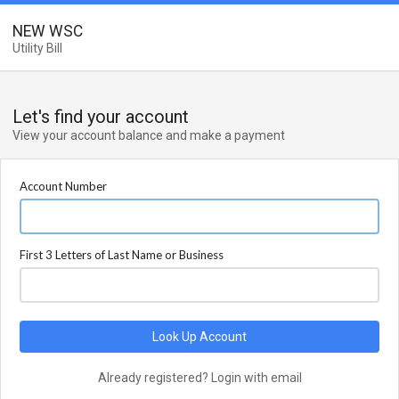
NEW WSC
Utility Bill
Let's find your account
View your account balance and make a payment
Account Number
First 3 Letters of Last Name or Business
Look Up Account
Already registered? Login with email