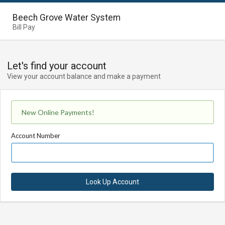
Beech Grove Water System
Bill Pay
Let's find your account
View your account balance and make a payment
New Online Payments!
Account Number
Look Up Account