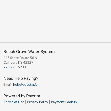
Beech Grove Water System
445 State Route 56 N
Calhoun, KY 42327
270-273-5738
Need Help Paying?
Email:
help@paystar.io
Powered by Paystar
Terms of Use
|
Privacy Policy
|
Payment Lookup