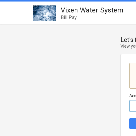
Vixen Water System
Bill Pay
Let's
View yo
Acc