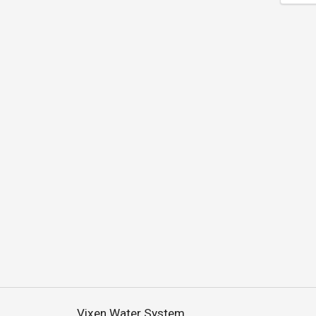
Vixen Water System