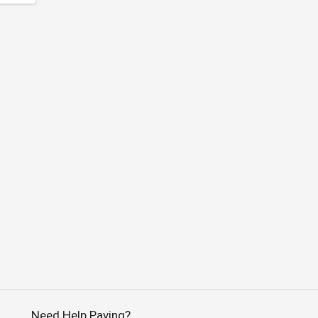
Need Help Paying?