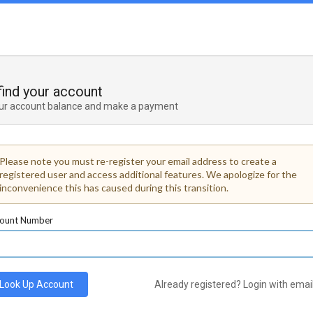
 find your account
ur account balance and make a payment
Please note you must re-register your email address to create a
registered user and access additional features. We apologize for the
inconvenience this has caused during this transition.
ount Number
Look Up Account
Already registered? Login with emai