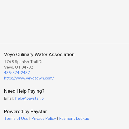
Veyo Culinary Water Association
176 S Spanish Trail Dr
Veyo, UT 84782
435-574-2437
http://www.veyotown.com/
Need Help Paying?
Email:
help@paystar.io
Powered by Paystar
Terms of Use
|
Privacy Policy
|
Payment Lookup