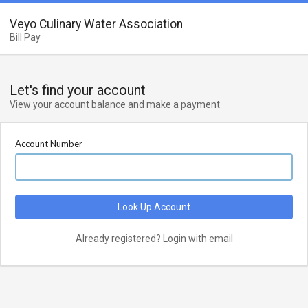
Veyo Culinary Water Association
Bill Pay
Let's find your account
View your account balance and make a payment
Account Number
Look Up Account
Already registered? Login with email