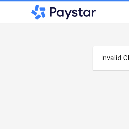
Invalid C