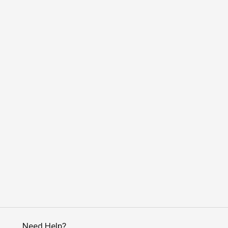
Need Help?