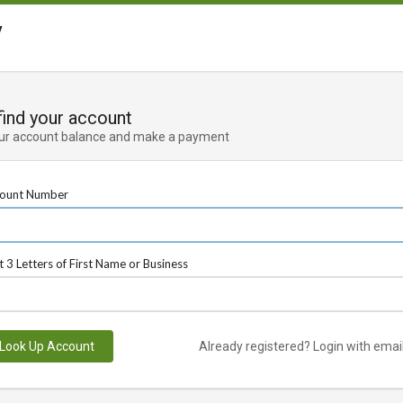
y
 find your account
ur account balance and make a payment
ount Number
st 3 Letters of First Name or Business
Look Up Account
Already registered? Login with emai