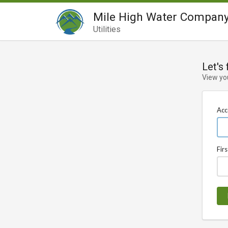
Mile High Water Compan
Utilities
Let's
View yo
Acc
Fir