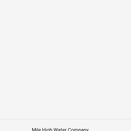
Mile High Water Company