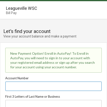
Leagueville WSC
Bill Pay
Let's find your account
View your account balance and make a payment
New Payment Option! Enroll in AutoPay! To Enroll in
AutoPay, you will need to sign in to your account with
your registered email address or sign up after you search
for your account using your account number.
Account Number
First 3 Letters of Last Name or Business