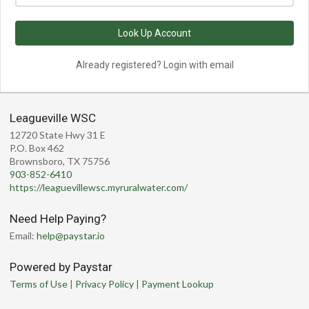
Look Up Account
Already registered? Login with email
Leagueville WSC
12720 State Hwy 31 E
P.O. Box 462
Brownsboro, TX 75756
903-852-6410
https://leaguevillewsc.myruralwater.com/
Need Help Paying?
Email:
help@paystar.io
Powered by Paystar
Terms of Use
|
Privacy Policy
|
Payment Lookup