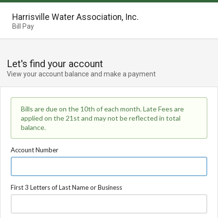
Harrisville Water Association, Inc.
Bill Pay
Let's find your account
View your account balance and make a payment
Bills are due on the 10th of each month. Late Fees are
applied on the 21st and may not be reflected in total
balance.
Account Number
First 3 Letters of Last Name or Business