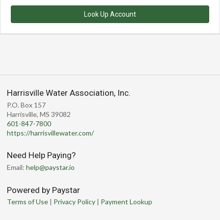
Look Up Account
Harrisville Water Association, Inc.
P.O. Box 157
Harrisville, MS 39082
601-847-7800
https://harrisvillewater.com/
Need Help Paying?
Email:
help@paystar.io
Powered by Paystar
Terms of Use
|
Privacy Policy
|
Payment Lookup