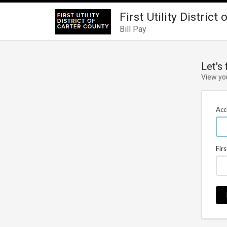
First Utility District
Bill Pay
Let's
View yo
Acc
Fir