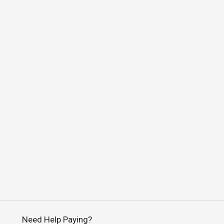
Need Help Paying?