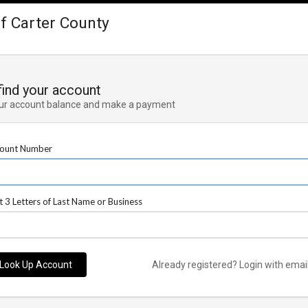
 of Carter County
 find your account
ur account balance and make a payment
ount Number
st 3 Letters of Last Name or Business
Look Up Account
Already registered? Login with emai