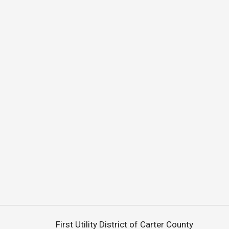
First Utility District of Carter County