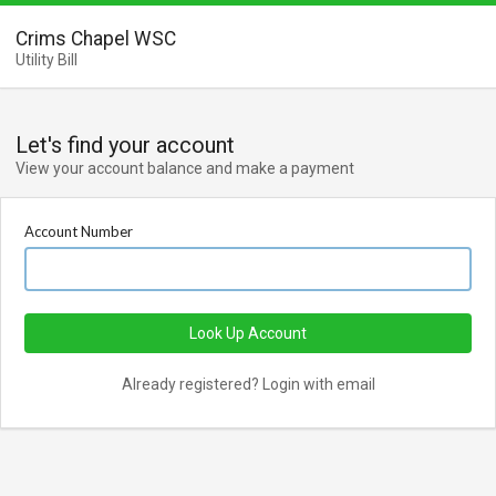
Crims Chapel WSC
Utility Bill
Let's find your account
View your account balance and make a payment
Account Number
Look Up Account
Already registered? Login with email