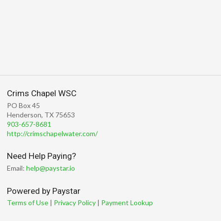
Crims Chapel WSC
PO Box 45
Henderson, TX 75653
903-657-8681
http://crimschapelwater.com/
Need Help Paying?
Email:
help@paystar.io
Powered by Paystar
Terms of Use
|
Privacy Policy
|
Payment Lookup